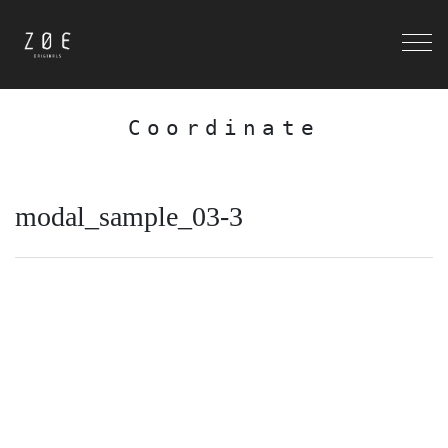
Coordinate
modal_sample_03-3