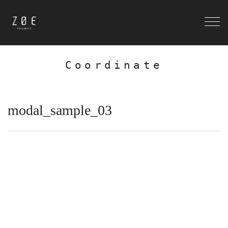
Coordinate
modal_sample_03