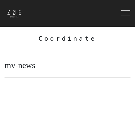
Coordinate
mv-news