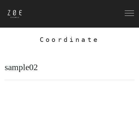
Coordinate
sample02